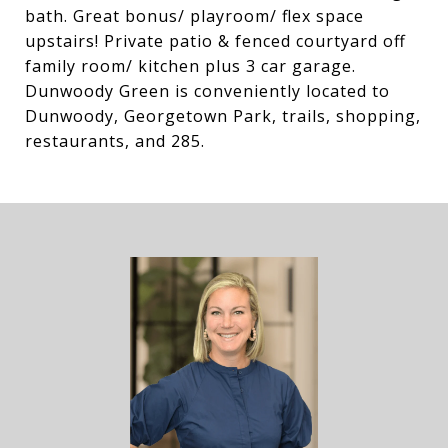
bath. Great bonus/ playroom/ flex space
upstairs! Private patio & fenced courtyard off
family room/ kitchen plus 3 car garage.
Dunwoody Green is conveniently located to
Dunwoody, Georgetown Park, trails, shopping,
restaurants, and 285.