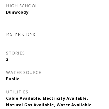
HIGH SCHOOL
Dunwoody
EXTERIOR
STORIES
2
WATER SOURCE
Public
UTILITIES
Cable Available, Electricity Available,
Natural Gas Available, Water Available