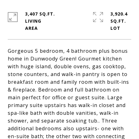
3,407 SQ.FT.
3,920.4
LIVING
SQ.FT.
Gorgeous 5 bedroom, 4 bathroom plus bonus
home in Dunwoody Green! Gourmet kitchen
with huge island, double ovens, gas cooktop,
stone counters, and walk-in pantry is open to
breakfast room and family room with built-ins
& fireplace. Bedroom and full bathroom on
main perfect for office or guest suite. Large
primary suite upstairs has walk-in closet and
spa-like bath with double vanities, walk-in
shower, and separate soaking tub.. Three
additional bedrooms also upstairs- one with
en-suite bath; the other two with connecting