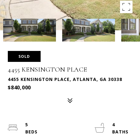
SOLD
4455 KENSINGTON PLACE
4455 KENSINGTON PLACE, ATLANTA, GA 30338
$840,000
5
4