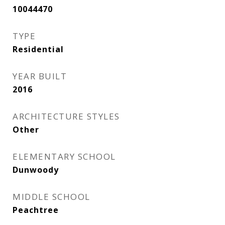
10044470
TYPE
Residential
YEAR BUILT
2016
ARCHITECTURE STYLES
Other
ELEMENTARY SCHOOL
Dunwoody
MIDDLE SCHOOL
Peachtree