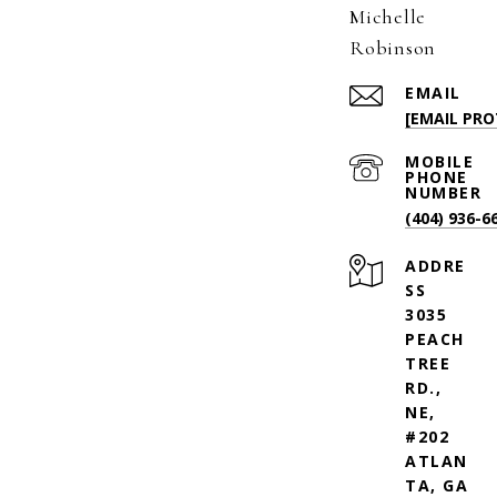
Michelle
Robinson
EMAIL
[EMAIL PRO
(404) 936-6
ADDRE
SS
3035
PEACH
TREE
RD.,
NE,
#202
ATLAN
TA, GA