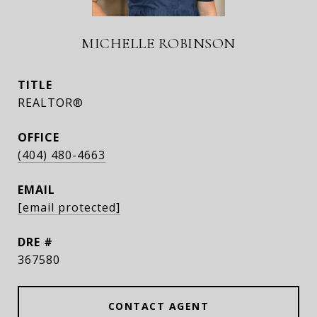
MICHELLE ROBINSON
TITLE
REALTOR®
(404) 480-4663
EMAIL
[email protected]
DRE #
367580
CONTACT AGENT