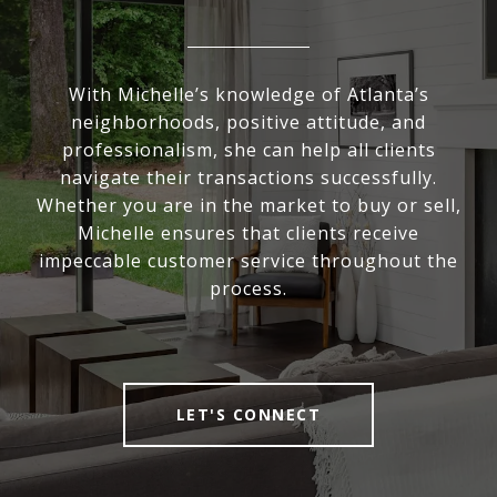
With Michelle’s knowledge of Atlanta’s
neighborhoods, positive attitude, and
professionalism, she can help all clients
navigate their transactions successfully.
Whether you are in the market to buy or sell,
Michelle ensures that clients receive
impeccable customer service throughout the
process.
LET'S CONNECT