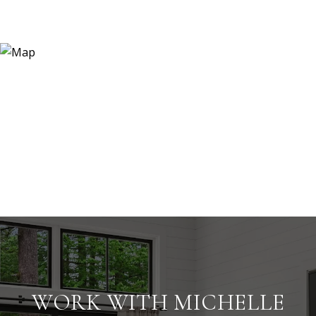
WORK WITH MICHELLE