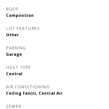
ROOF
Composition
LOT FEATURES
Other
PARKING
Garage
HEAT TYPE
Central
AIR CONDITIONING
Ceiling Fan(s), Central Air
SEWER