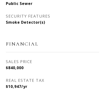
Public Sewer
SECURITY FEATURES
Smoke Detector(s)
FINANCIAL
SALES PRICE
$840,000
REAL ESTATE TAX
$10,947/yr