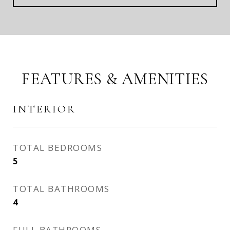
FEATURES & AMENITIES
INTERIOR
TOTAL BEDROOMS
5
TOTAL BATHROOMS
4
FULL BATHROOMS