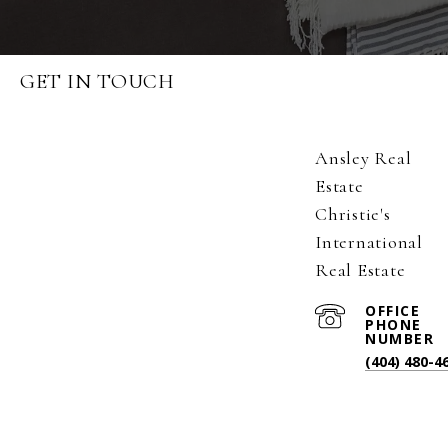
GET IN TOUCH
Ansley Real
Estate
Christie's
International
Real Estate
(404) 480-4