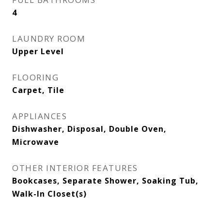
4
LAUNDRY ROOM
Upper Level
FLOORING
Carpet, Tile
APPLIANCES
Dishwasher, Disposal, Double Oven,
Microwave
OTHER INTERIOR FEATURES
Bookcases, Separate Shower, Soaking Tub,
Walk-In Closet(s)