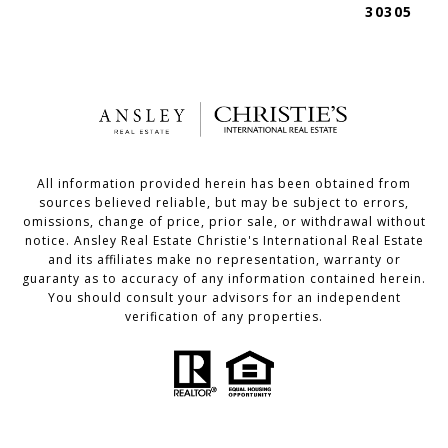
30305
All information provided herein has been obtained from
sources believed reliable, but may be subject to errors,
omissions, change of price, prior sale, or withdrawal without
notice. Ansley Real Estate Christie's International Real Estate
and its affiliates make no representation, warranty or
guaranty as to accuracy of any information contained herein.
You should consult your advisors for an independent
verification of any properties.