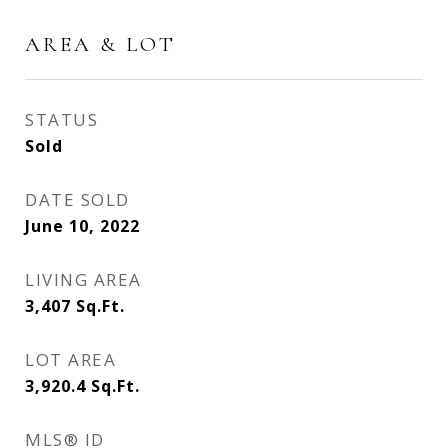
AREA & LOT
STATUS
Sold
DATE SOLD
June 10, 2022
LIVING AREA
3,407
Sq.Ft.
LOT AREA
3,920.4
Sq.Ft.
MLS® ID